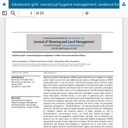
Adolescent girls’ menstrual hygiene management: evidence from rural northern Ghana