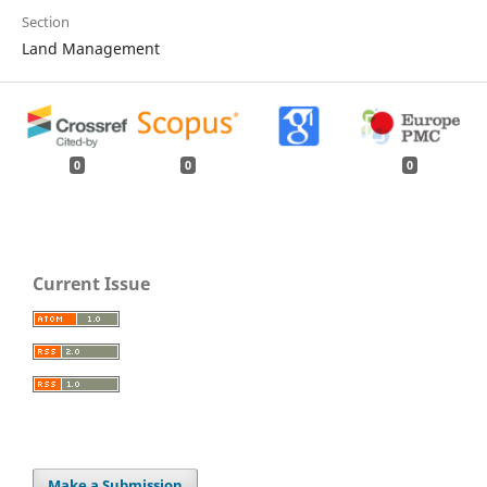
Section
Land Management
0
0
0
Current Issue
Make a Submission