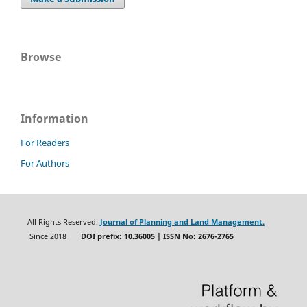
Browse
Information
For Readers
For Authors
All Rights Reserved.
Journal of Planning and Land Management.
Since 2018
DOI prefix: 10.36005 | ISSN No: 2676-2765