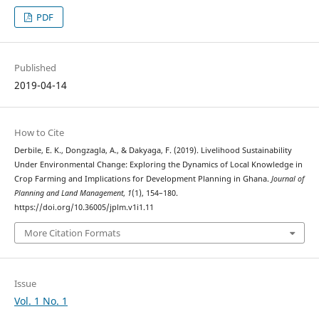
PDF
Published
2019-04-14
How to Cite
Derbile, E. K., Dongzagla, A., & Dakyaga, F. (2019). Livelihood Sustainability
Under Environmental Change: Exploring the Dynamics of Local Knowledge in
Crop Farming and Implications for Development Planning in Ghana.
Journal of
Planning and Land Management
,
1
(1), 154–180.
https://doi.org/10.36005/jplm.v1i1.11
More Citation Formats
Issue
Vol. 1 No. 1