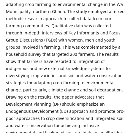
adapting crop farming to environmental change in the Wa
Municipality, northern Ghana. The study employed a mixed
methods research approach to collect data from four
farming communities. Qualitative data was collected
through in-depth interviews of Key Informants and Focus
Group Discussions (FGDs) with women, men and youth
groups involved in farming. This was complemented by a
household survey that targeted 200 farmers. The results
show that farmers have resorted to integration of
indigenous and new external knowledge systems for
diversifying crop varieties and soil and water conservation
strategies for adapting crop farming to environmental
change, particularly, climate change and soil degradation.
Drawing on the results, the paper advocates that
Development Planning (DP) should emphasize an
Endogenous Development (ED) approach and promote pro-
poor approaches to crop diversification and integrated soil
and water conservation for achieving inclusive
environmental and livelihood sustainability in smallholder