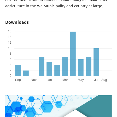
agriculture in the Wa Municipality and country at large.
Downloads