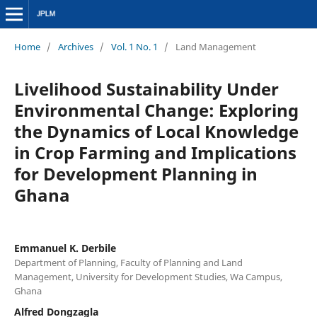
Home
/
Archives
/
Vol. 1 No. 1
/
Land Management
Livelihood Sustainability Under
Environmental Change: Exploring
the Dynamics of Local Knowledge
in Crop Farming and Implications
for Development Planning in
Ghana
Emmanuel K. Derbile
Department of Planning, Faculty of Planning and Land
Management, University for Development Studies, Wa Campus,
Ghana
Alfred Dongzagla