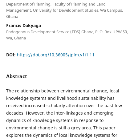
Department of Planning, Faculty of Planning and Land
Management, University for Development Studies, Wa Campus,
Ghana
Francis Dakyaga
Endogenous Development Service (EDS) Ghana, P. O. Box UPW 50,
Wa, Ghana
DOI:
https://doi.org/10.36005/jplm.v1i1.11
Abstract
The relationship between environmental change, local
knowledge systems and livelihood sustainability has
received increased scholarly attention over the past few
decades. However, the inter-linkages and emerging
dynamics of knowledge systems in response to
environmental change is still a grey area. This paper
explores the dynamics of local knowledge systems for