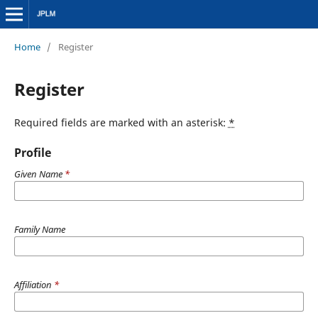
Home
/
Register
Register
Required fields are marked with an asterisk:
*
Profile
Given Name
*
Family Name
Affiliation
*