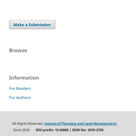
Make a Submission
Browse
Information
For Readers
For Authors
All Rights Reserved.
Journal of Planning and Land Management.
Since 2018
DOI prefix: 10.36005 | ISSN No: 2676-2765