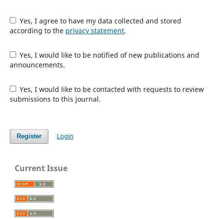
Yes, I agree to have my data collected and stored
according to the
privacy statement
.
Yes, I would like to be notified of new publications and
announcements.
Yes, I would like to be contacted with requests to review
submissions to this journal.
Login
Register
Current Issue