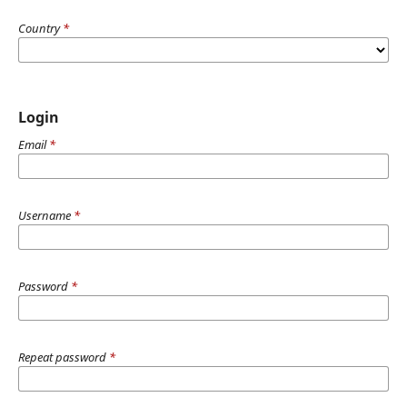
Country
*
Login
Email
*
Username
*
Password
*
Repeat password
*