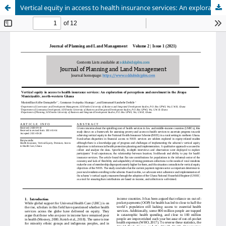
Vertical equity in access to health insurance services: An exploration of perceptions and enrolment in the Jirapa Municipality, north-western Ghana