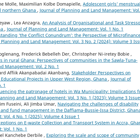
 Molle, Maximilian Kolbe Domapielle,
Adolescent girls’ menstrua
l northern Ghana
,
Journal of Planning and Land Management: Vol.
eyaw , Lea Anzagra,
An Analysis of Organisational and Task Stress
na
,
Journal of Planning and Land Management: Vol. 1 No. 1
tanding ‘the Conflict Conundrum’: the Perspective of Microfinanc
f Planning and Land Management: Vol. 3 No. 2 (2024): Volume 3 Is
enang, Frederick Bebelleh Der, Christopher Ni-iretey Bobie ,
ts in rural Ghana: Perspectives of communities in the Sawla-Tuna-
nd Management: Vol. 2 No. 1
nard Affiik Akanpabadai Akanbang,
Stakeholder Perspectives on
n Educational Projects in Upper West Region, Ghana
,
Journal of
. 1
luencing the patronage of hotels in Wa Municipality: Implications f
Planning and Land Management: Vol. 3 No. 1 (2023): Volume 3 Issue
m Fuseini, Ali Jimba Umar,
Navigating the challenges of disability
 and fund management in the Daffiama-Bussie-Issa District, Ghan
Vol. 4 No. 1 (2025): Volume 4 Issue 1
ceptions on E-waste Collection and Transport System in Accra, Gh
 Vol. 1 No. 1
el Kanchebe Derbile ,
Exploring the scale and scope of community