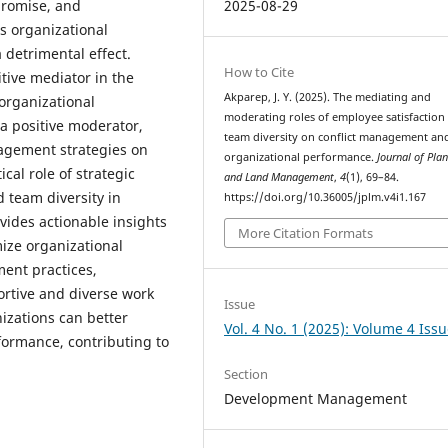
promise, and
2025-08-29
s organizational
 detrimental effect.
How to Cite
tive mediator in the
Akparep, J. Y. (2025). The mediating and
organizational
moderating roles of employee satisfaction
 a positive moderator,
team diversity on conflict management an
nagement strategies on
organizational performance.
Journal of Pla
cal role of strategic
and Land Management
,
4
(1), 69–84.
 team diversity in
https://doi.org/10.36005/jplm.v4i1.167
vides actionable insights
More Citation Formats
ize organizational
ent practices,
ortive and diverse work
Issue
izations can better
Vol. 4 No. 1 (2025): Volume 4 Issu
formance, contributing to
Section
Development Management