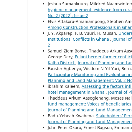
Joshua Sumankuuro, Mildred Naamwintome
hygiene management: evidence from rura
No. 2 (2022): Issue 2
Elvis Attakora-Amaniampong, Stephen Am
Among Construction Professionals in Gha
J. Y. Akparep, F. B. Vuuri, H. Musah,
Unders
Institutions’ Conflicts in Ghana
,
Journal o
2
Samuel Ziem Bonye, Thaddeus Arkum Aasogl
George Dery,
Fulani herder-farmer conflic
Kalba District
,
Journal of Planning and La
Fauster Agbenyo, Wisdom N-Yil-Yari, Ber
Participatory Monitoring and Evaluation i
Planning and Land Management: Vol. 2 No
ibrahim Kaleem,
Assessing the factors inf
hotel management in Ghana
,
Journal of 
Thaddeus Arkum Aasoglenang, Moses Naii
fund management: Voices of beneficiaries
Journal of Planning and Land Management: 
Badu-Yeboah Kwabena,
Stakeholders’ Per
Journal of Planning and Land Management:
John Peter Okoro, Ernest Bagson, Emmanu