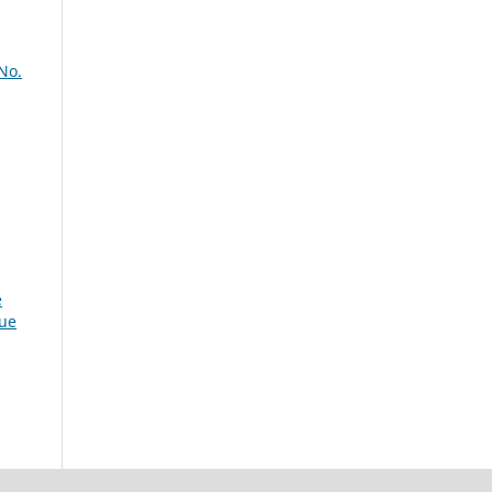
No.
e
sue