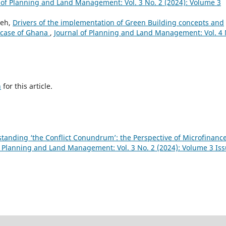
 of Planning and Land Management: Vol. 3 No. 2 (2024): Volume 3
peh,
Drivers of the implementation of Green Building concepts and
e case of Ghana
,
Journal of Planning and Land Management: Vol. 4 
h
for this article.
tanding ‘the Conflict Conundrum’: the Perspective of Microfinanc
f Planning and Land Management: Vol. 3 No. 2 (2024): Volume 3 Is