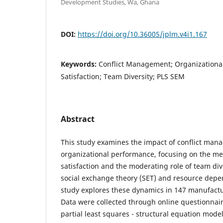
Development Studies, Wa, Ghana
DOI:
https://doi.org/10.36005/jplm.v4i1.167
Keywords:
Conflict Management; Organizationa
Satisfaction; Team Diversity; PLS SEM
Abstract
This study examines the impact of conflict man
organizational performance, focusing on the me
satisfaction and the moderating role of team div
social exchange theory (SET) and resource depe
study explores these dynamics in 147 manufactu
Data were collected through online questionnai
partial least squares - structural equation mode