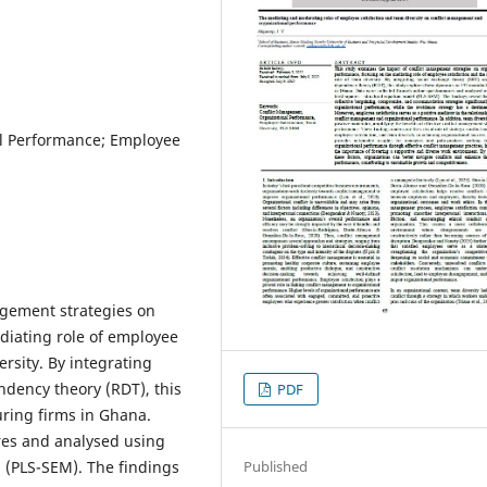
l Performance; Employee
agement strategies on
diating role of employee
ersity. By integrating
ndency theory (RDT), this
PDF
ring firms in Ghana.
res and analysed using
l (PLS-SEM). The findings
Published