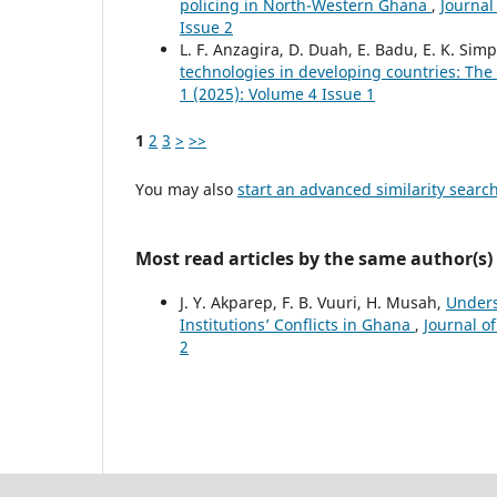
policing in North-Western Ghana
,
Journal
Issue 2
L. F. Anzagira, D. Duah, E. Badu, E. K. Sim
technologies in developing countries: Th
1 (2025): Volume 4 Issue 1
1
2
3
>
>>
You may also
start an advanced similarity searc
Most read articles by the same author(s)
J. Y. Akparep, F. B. Vuuri, H. Musah,
Unders
Institutions’ Conflicts in Ghana
,
Journal o
2