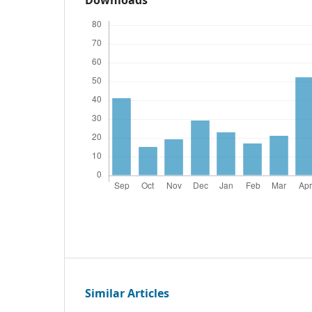
Similar Articles