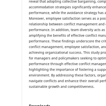
reveal that adopting collective bargaining, com
accommodation strategies significantly enhance
performance, while the avoidance strategy has a
Moreover, employee satisfaction serves as a posi
relationship between conflict management and 
performance. In addition, team diversity acts as
amplifying the benefits of effective conflict ma
performance. These findings underscore the criti
conflict management, employee satisfaction, and
achieving organizational success. This study pro
for managers and policymakers seeking to optim
performance through effective conflict managem
highlighting the importance of fostering a supp
environment. By addressing these factors, organ
navigate conflicts and enhance their overall per
sustainable growth and competitiveness.
Downloads