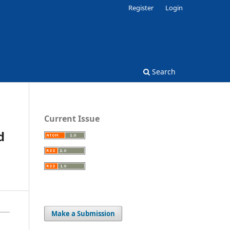
Register
Login
Search
Current Issue
d
Make a Submission