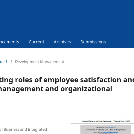
ncements
Current
Archives
Submissions
sue 1
/
Development Management
ng roles of employee satisfaction an
 management and organizational
of Business and Integrated