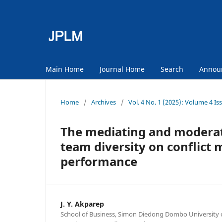
Main Home
Journal Home
Search
Annou
Home
/
Archives
/
Vol. 4 No. 1 (2025): Volume 4 Is
The mediating and moderati
team diversity on conflict
performance
J. Y. Akparep
School of Business, Simon Diedong Dombo University 