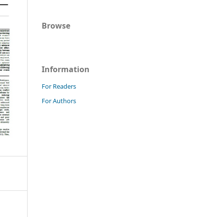
Browse
Information
For Readers
For Authors