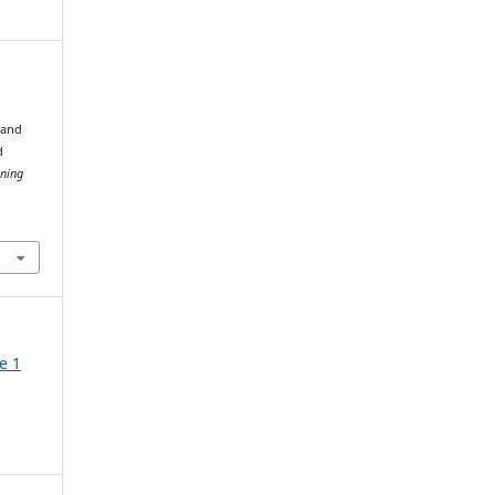
 and
d
nning
e 1