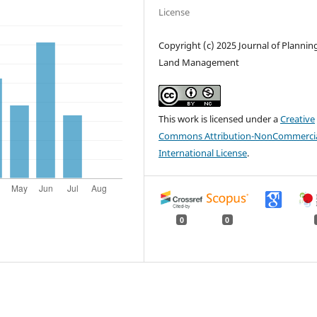
License
Copyright (c) 2025 Journal of Plannin
Land Management
This work is licensed under a
Creative
Commons Attribution-NonCommercia
International License
.
0
0