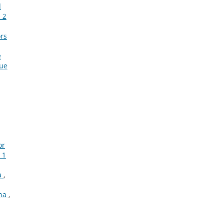
l
 2
ors
e
sue
or
 1
a
,
ana
,